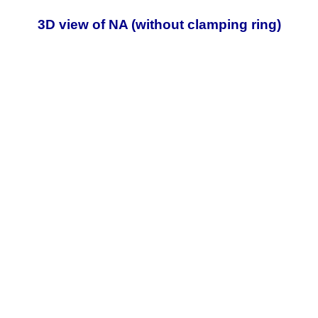
3D view of NA (without clamping ring)