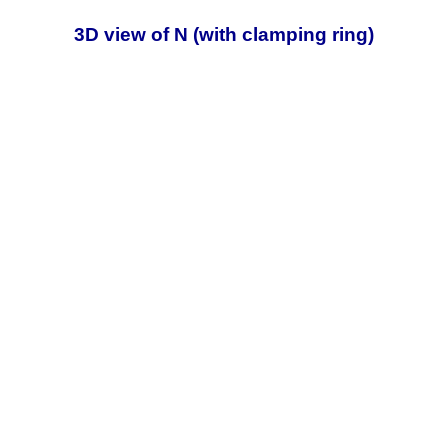
3D view of N (with clamping ring)