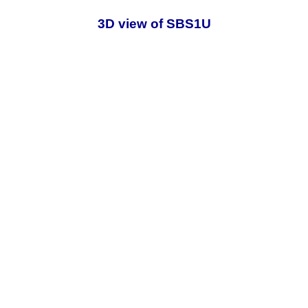
3D view of SBS1U