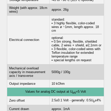
Weight (with approx. 18cm
approx. 26g
wires)
standard:
• 3 highly flexible, color-coded
wires ø ~1mm, length approx. 18
cm
optional:
Electrical connection
• 0.5m strong, flexible, shielded
cable, 2 wires + shield, ø2,1mm or
• 3 flexible, color-coded wires with
Teflon insulation for extended
temperature range
• special lengths on request
Mechanical overload
capacity in measurement
5000g / 100g
axis / transverse
Output impedance
10 kOhm
Values for analog DC output at U
=5 Volt
bN
2.5±0.1 Volt - generally: 0.5U
±4%
Zero offset
b
Current drawn
approx. 1mA