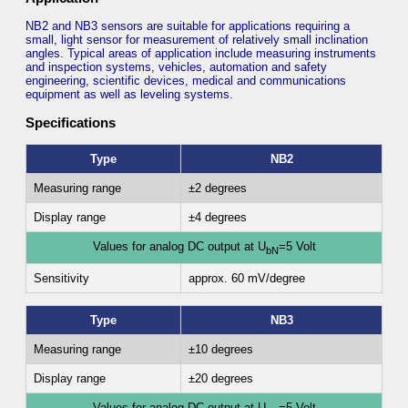
NB2 and NB3 sensors are suitable for applications requiring a
small, light sensor for measurement of relatively small inclination
angles. Typical areas of application include measuring instruments
and inspection systems, vehicles, automation and safety
engineering, scientific devices, medical and communications
equipment as well as leveling systems.
Specifications
Type
NB2
Measuring range
±2 degrees
Display range
±4 degrees
Values for analog DC output at U
=5 Volt
bN
Sensitivity
approx. 60 mV/degree
Type
NB3
Measuring range
±10 degrees
Display range
±20 degrees
Values for analog DC output at U
=5 Volt