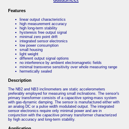
Features
linear output characteristics
high measurement accuracy
high long-term stability
hysteresis free output signal
minimal zero point drift
integrated sensor electronics
low power consumption
small housing
light weight
different output signal options
no interference by ambient electromagnetic fields
minimal transverse sensitivity over whole measuring range
hermetically sealed
Description
The NB2 and NB3 inclinometers are static accelerometers
preferably employed for measuring small inclinations. The sensor's
primary transformer consists of a capacitive spring-mass system
with gas-dynamic damping. The sensor is manufactured either with
an analog DC or a pulse width modulated output. The integrated
sensor electronics require only minimal power and are in
conjunction with the capacitive primary transformer characterized
by high accuracy and long-term stability.
Application