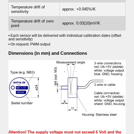
Temperature drift of
approx. +0.045%/K
sensitivity
Temperature drift of zero
approx. 0.03(10)mV/K
point
• Each sensor will be delivered with individual calibration dates (offset
and sensitivity)
• On request: PWM-output
Dimensions (in mm) and Connections
Attention! The supply voltage must not exceed 6 Volt and the