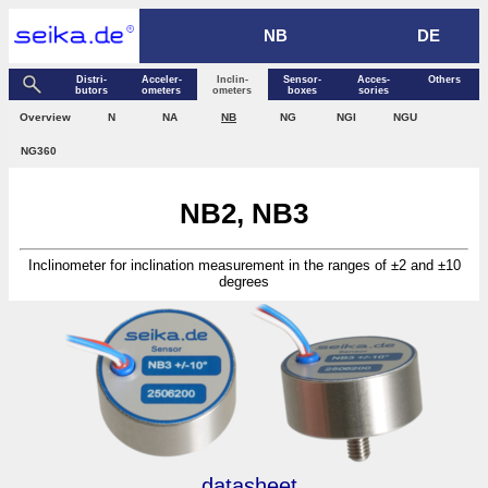
NB
DE
Distri­
Acceler­
Inclin­
Sensor­
Acces­
Others
butors
ometers
ometers
boxes
sories
Over­view
N
NA
NB
NG
NGI
NGU
NG360
NB2, NB3
Inclinometer for inclination measurement in the ranges of ±2 and ±10
degrees
datasheet