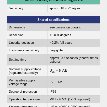
bN
Sensitivity
approx. 18 mV/degree
Shared specifications
Dimensions
see dimension drawing
Resolution
<0.001 degrees
Linearity deviation
<0.2% full scale
Transverse sensitivity
negligible
approx. 0.3 seconds (shorter times
Settling time
optional)
Nominal supply voltage
U
= 5 Volt
bN
(regulated externally)
Permissible supply
3V ... 6V
voltage range
Degree of protection
IP65
Operating temperature
-40 to +85°C (125°C optional)
Storage temperature
-45 to +90°C (125°C optional)