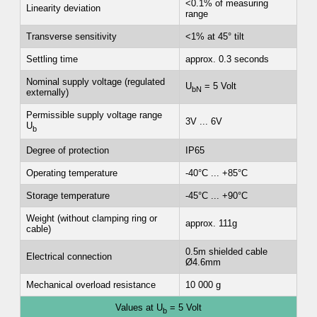
<0.1% of measuring
Linearity deviation
range
Transverse sensitivity
<1% at 45° tilt
Settling time
approx. 0.3 seconds
Nominal supply voltage (regulated
U
= 5 Volt
bN
externally)
Permissible supply voltage range
3V ... 6V
U
b
Degree of protection
IP65
Operating temperature
-40°C ... +85°C
Storage temperature
-45°C ... +90°C
Weight (without clamping ring or
approx. 111g
cable)
0.5m shielded cable
Electrical connection
Ø4.6mm
Mechanical overload resistance
10 000 g
Values at U
= 5 Volt
b