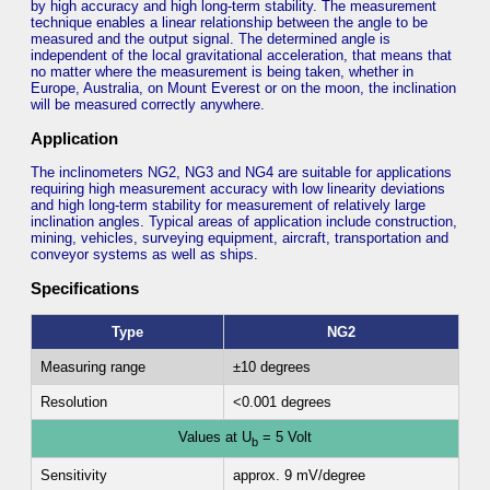
by high accuracy and high long-term stability. The measurement
technique enables a linear relationship between the angle to be
measured and the output signal. The determined angle is
independent of the local gravitational acceleration, that means that
no matter where the measurement is being taken, whether in
Europe, Australia, on Mount Everest or on the moon, the inclination
will be measured correctly anywhere.
Application
The inclinometers NG2, NG3 and NG4 are suitable for applications
requiring high measurement accuracy with low linearity deviations
and high long-term stability for measurement of relatively large
inclination angles. Typical areas of application include construction,
mining, vehicles, surveying equipment, aircraft, transportation and
conveyor systems as well as ships.
Specifications
Type
NG2
Measuring range
±10 degrees
Resolution
<0.001 degrees
Values at U
= 5 Volt
b
Sensitivity
approx. 9 mV/degree