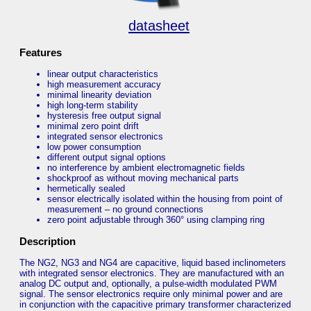
datasheet
Features
linear output characteristics
high measurement accuracy
minimal linearity deviation
high long-term stability
hysteresis free output signal
minimal zero point drift
integrated sensor electronics
low power consumption
different output signal options
no interference by ambient electromagnetic fields
shockproof as without moving mechanical parts
hermetically sealed
sensor electrically isolated within the housing from point of
measurement – no ground connections
zero point adjustable through 360° using clamping ring
Description
The NG2, NG3 and NG4 are capacitive, liquid based inclinometers
with integrated sensor electronics. They are manufactured with an
analog DC output and, optionally, a pulse-width modulated PWM
signal. The sensor electronics require only minimal power and are
in conjunction with the capacitive primary transformer characterized