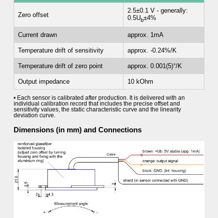
2.5±0.1 V - generally:
Zero offset
0.5U
±4%
b
Current drawn
approx. 1mA
Temperature drift of sensitivity
approx. -0.24%/K
Temperature drift of zero point
approx. 0.001(5)°/K
Output impedance
10 kOhm
• Each sensor is calibrated after production. It is delivered with an
individual calibration record that includes the precise offset and
sensitivity values, the static characteristic curve and the linearity
deviation curve.
Dimensions (in mm) and Connections