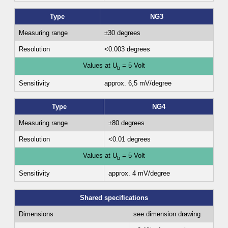
Type
NG3
Measuring range
±30 degrees
Resolution
<0.003 degrees
Values at U
= 5 Volt
b
Sensitivity
approx. 6,5 mV/degree
Type
NG4
Measuring range
±80 degrees
Resolution
<0.01 degrees
Values at U
= 5 Volt
b
Sensitivity
approx. 4 mV/degree
Shared specifications
Dimensions
see dimension drawing