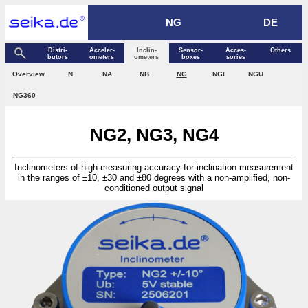
NG
DE
Distri­
Acceler­
Inclin­
Sensor­
Acces­
Others
butors
ometers
ometers
boxes
sories
Over­view
N
NA
NB
NG
NGI
NGU
NG360
NG2, NG3, NG4
Inclinometers of high measuring accuracy for inclination measurement
in the ranges of ±10, ±30 and ±80 degrees with a non-amplified, non-
conditioned output signal