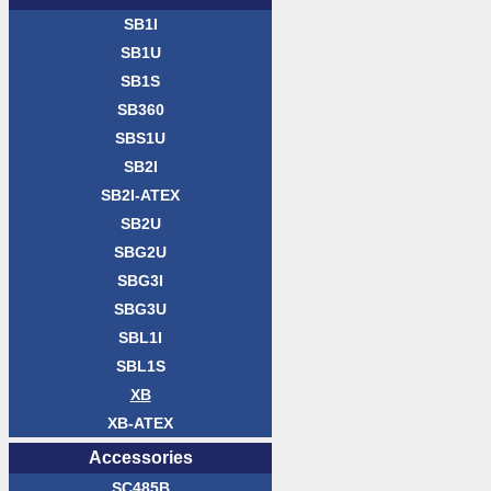
SB1I
SB1U
SB1S
SB360
SBS1U
SB2I
SB2I-ATEX
SB2U
SBG2U
SBG3I
SBG3U
SBL1I
SBL1S
XB
XB-ATEX
Acces­sories
SC485B