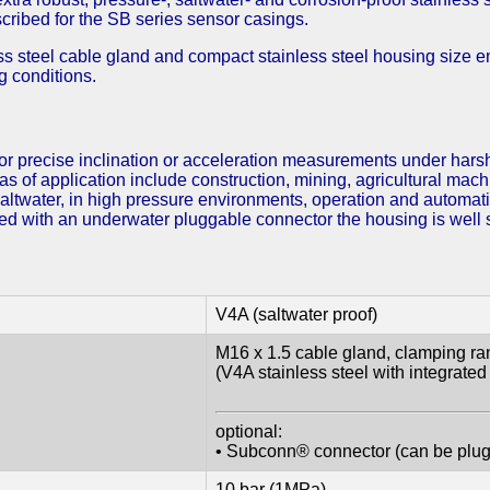
cribed for the SB series sensor casings.
 steel cable gland and compact stainless steel housing size en
g conditions.
r precise inclination or acceleration measurements under harsh
as of application include construction, mining, agricultural mac
saltwater, in high pressure environments, operation and automa
d with an underwater pluggable connector the housing is well su
V4A (saltwater proof)
M16 x 1.5 cable gland, clamping 
(V4A stainless steel with integrated s
optional:
• Subconn® connector (can be plu
10 bar (1MPa)