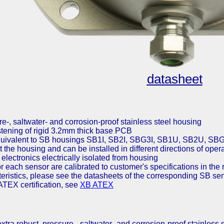
datasheet
re-, saltwater- and corrosion-proof stainless steel housing
astening of rigid 3.2mm thick base PCB
quivalent to SB housings SB1I, SB2I, SBG3I, SB1U, SB2U, 
t the housing and can be installed in different directions of oper
electronics electrically isolated from housing
or each sensor are calibrated to customer's specifications in the 
cteristics, please see the datasheets of the corresponding SB se
ATEX certification, see
XB ATEX
tra robust, pressure-, saltwater- and corrosion-proof stainless 