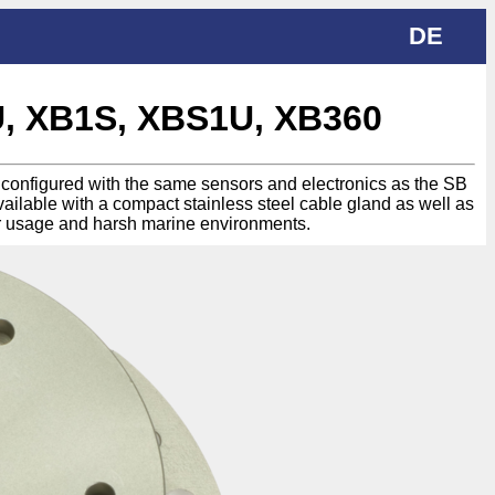
DE
U, XB1S, XBS1U, XB360
be configured with the same sensors and electronics as the SB
vailable with a compact stainless steel cable gland as well as
r usage and harsh marine environments.