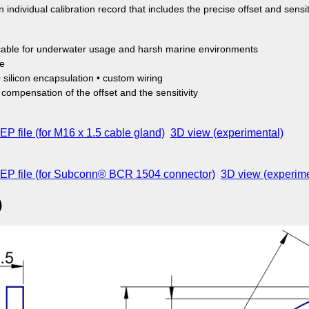
 individual calibration record that includes the precise offset and sensiti
able for underwater usage and harsh marine environments
ge
 silicon encapsulation • custom wiring
t compensation of the offset and the sensitivity
P file (for M16 x 1.5 cable gland)
3D view (experimental)
EP file (for Subconn® BCR 1504 connector)
3D view (experime
)