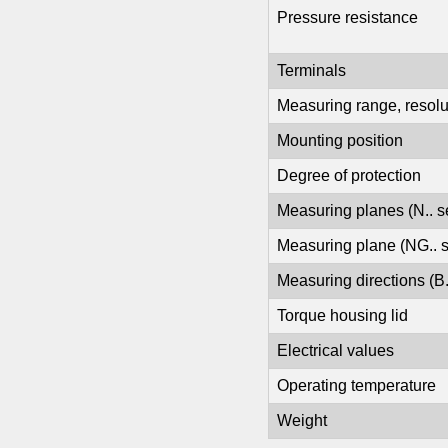
Pressure resistance
Terminals
Measuring range, resolut
Mounting position
Degree of protection
Measuring planes (N.. s
Measuring plane (NG.. 
Measuring directions (B.
Torque housing lid
Electrical values
Operating temperature
Weight