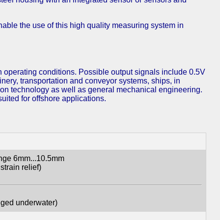
able the use of this high quality measuring system in
 operating conditions. Possible output signals include 0.5V
hinery, transportation and conveyor systems, ships, in
tion technology as well as general mechanical engineering.
ited for offshore applications.
range 6mm...10.5mm
train relief)
gged underwater)