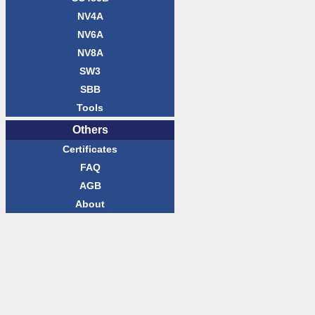
NV4A
NV6A
NV8A
SW3
SBB
Tools
Others
Certificates
FAQ
AGB
About