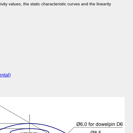
vity values, the static characteristic curves and the linearity
ntal)