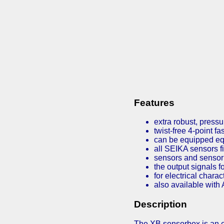
Features
extra robust, pressu
twist-free 4-point f
can be equipped e
all SEIKA sensors fi
sensors and sensor 
the output signals f
for electrical chara
also available with 
Description
The XB sensorbox is an ex