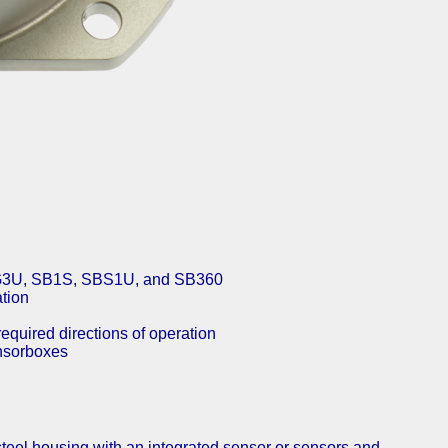
SBG3U, SB1S, SBS1U, and SB360
ation
required directions of operation
nsor­boxes
steel housing with an integrated sensor or sensors and