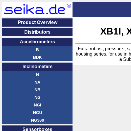
Product Overview
XB1I, 
Distri­butors
Acceler­ometers
Extra robust, pressure-, 
B
housing series, for use in 
BDK
a Sub
Inclin­ometers
N
NA
NB
NG
NGI
NGU
NG360
Sensor­boxes