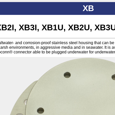
XB
XB2I, XB3I, XB1U, XB2U, XB3
saltwater- and corrosion-proof stainless steel housing that can 
harsh environments, in aggressive media and in seawater. It is a
conn® connector able to be plugged underwater for underwate