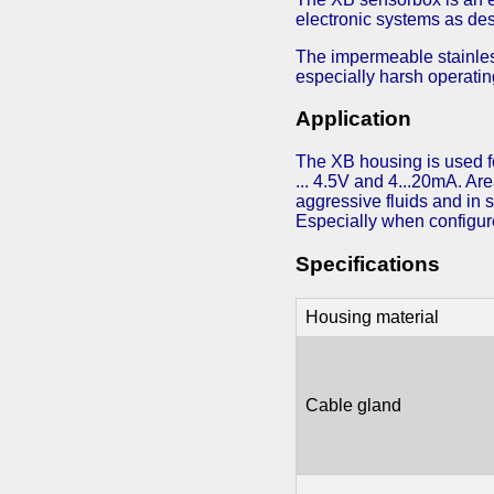
electronic systems as des
The impermeable stainless
especially harsh operatin
Application
The XB housing is used fo
... 4.5V and 4...20mA. Are
aggressive fluids and in 
Especially when configure
Specifications
Housing material
Cable gland