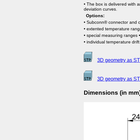
• The box is delivered with an
deviation curves.
Options:
• Subconn® connector and c
• extented temperature ran
• special measuring ranges •
• individual temperature drif
3D geometry as STE
3D geometry as ST
Dimensions (in mm