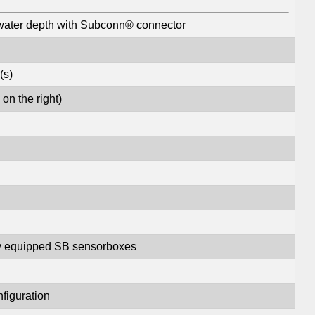
water depth with Subconn® connector
(s)
on the right)
lly equipped SB sensorboxes
nfiguration