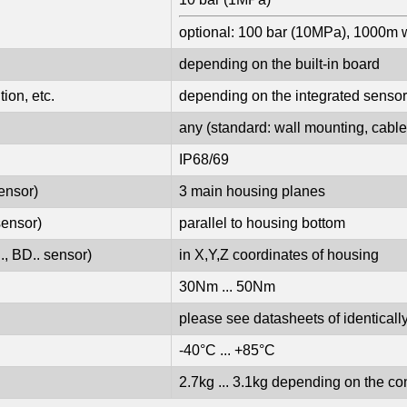
optional: 100 bar (10MPa), 1000m 
depending on the built-in board
ion, etc.
depending on the integrated sensor
any (standard: wall mounting, cable 
IP68/69
ensor)
3 main housing planes
sensor)
parallel to housing bottom
., BD.. sensor)
in X,Y,Z coordinates of housing
30Nm ... 50Nm
please see datasheets of identica
-40°C ... +85°C
2.7kg ... 3.1kg depending on the co