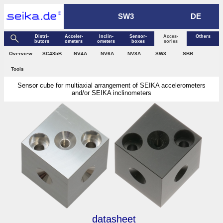
SW3
DE
Distri­
Acceler­
Inclin­
Sensor­
Acces­
Others
butors
ometers
ometers
boxes
sories
Over­view
SC485B
NV4A
NV6A
NV8A
SW3
SBB
Tools
Sensor cube for multiaxial arrangement of SEIKA accelerometers
and/or SEIKA inclinometers
datasheet