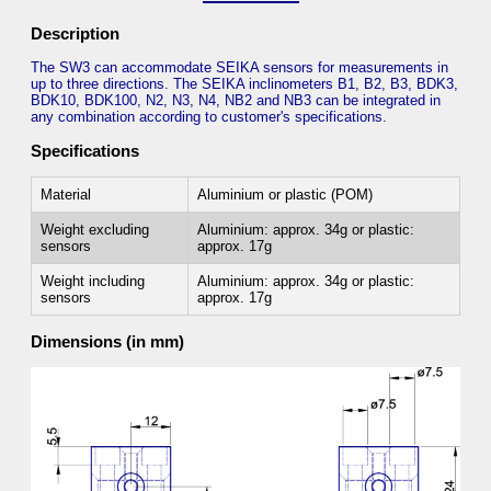
Description
The SW3 can accommodate SEIKA sensors for measurements in
up to three directions. The SEIKA inclinometers B1, B2, B3, BDK3,
BDK10, BDK100, N2, N3, N4, NB2 and NB3 can be integrated in
any combination according to customer's specifications.
Specifications
Material
Aluminium or plastic (POM)
Weight excluding
Aluminium: approx. 34g or plastic:
sensors
approx. 17g
Weight including
Aluminium: approx. 34g or plastic:
sensors
approx. 17g
Dimensions (in mm)