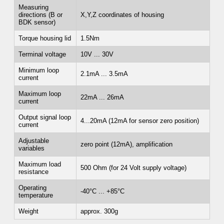
Measuring
directions (B or
X,Y,Z coordinates of housing
BDK sensor)
Torque housing lid
1.5Nm
Terminal voltage
10V ... 30V
Minimum loop
2.1mA ... 3.5mA
current
Maximum loop
22mA ... 26mA
current
Output signal loop
4...20mA (12mA for sensor zero position)
current
Adjustable
zero point (12mA), amplification
variables
Maximum load
500 Ohm (for 24 Volt supply voltage)
resistance
Operating
-40°C ... +85°C
temperature
Weight
approx. 300g