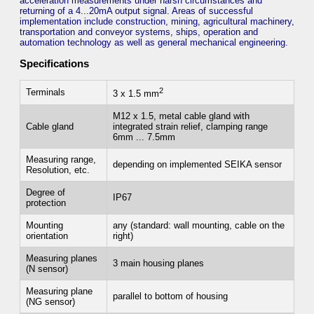
acceleration measurements under harsh circumstances and
returning of a 4...20mA output signal. Areas of successful
implementation include construction, mining, agricultural machinery,
transportation and conveyor systems, ships, operation and
automation technology as well as general mechanical engineering.
Specifications
2
Terminals
3 x 1.5 mm
M12 x 1.5, metal cable gland with
Cable gland
integrated strain relief, clamping range
6mm ... 7.5mm
Measuring range,
depending on implemented SEIKA sensor
Resolution, etc.
Degree of
IP67
protection
Mounting
any (standard: wall mounting, cable on the
orientation
right)
Measuring planes
3 main housing planes
(N sensor)
Measuring plane
parallel to bottom of housing
(NG sensor)