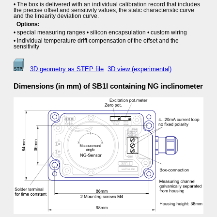
• The box is delivered with an individual calibration record that includes
the precise offset and sensitivity values, the static characteristic curve
and the linearity deviation curve.
Options:
• special measuring ranges • silicon encapsulation • custom wiring
• individual temperature drift compensation of the offset and the
sensitivity
3D geometry as STEP file
3D view (experimental)
Dimensions (in mm) of SB1I containing NG inclinometer