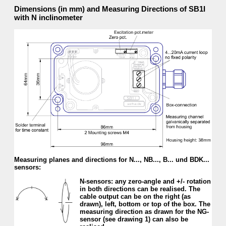
Dimensions (in mm) and Measuring Directions of SB1I
with N inclinometer
Measuring planes and directions for N..., NB..., B... und BDK...
sensors:
N-sensors: any zero-angle and +/- rotation
in both directions can be realised. The
cable output can be on the right (as
drawn), left, bottom or top of the box. The
measur­ing direction as drawn for the NG-
sensor (see drawing 1) can also be