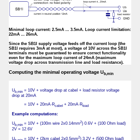
Minimal loop current: 2.5mA ... 3.5mA. Loop current limitation:
22mA ... 26mA.
Since the SB1I supply voltage feeds off the current loop (the
SB1I requires 3mA at most), a voltage of 10V across the SB1I
terminals must be guaranteed to ensure correct functionality
even for the maximum loop current of 24mA (maximum
voltage drop across transmission line and load resistance).
Computing the minimal operating voltage U
b,min
U
= 10V + voltage drop at cabel + load resistor voltage
b,min
drop at 20mA
= 10V + 20mA·R
+ 20mA·R
cabel
load
Example computations:
2
U
= 10V + (100m wire 2x0.14mm
) 0.6V + (100 Ohm load)
b,min
2V = 12.6V
2
U
= 10V + (2km cabel 2x0.5mm
) 3.2V + (500 Ohm load)
b,min