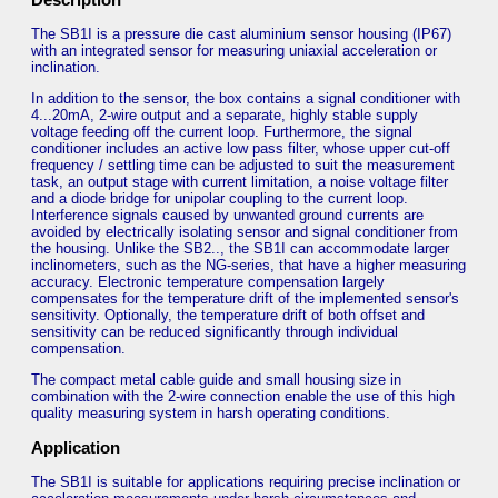
The SB1I is a pressure die cast aluminium sensor housing (IP67)
with an integrated sensor for measuring uniaxial acceleration or
inclination.
In addition to the sensor, the box contains a signal conditioner with
4...20mA, 2-wire output and a separate, highly stable supply
voltage feeding off the current loop. Furthermore, the signal
conditioner includes an active low pass filter, whose upper cut-off
frequency / settling time can be adjusted to suit the measurement
task, an output stage with current limitation, a noise voltage filter
and a diode bridge for unipolar coupling to the current loop.
Interference signals caused by unwanted ground currents are
avoided by electrically isolating sensor and signal conditioner from
the housing. Unlike the SB2.., the SB1I can accommodate larger
inclinometers, such as the NG-series, that have a higher measuring
accuracy. Electronic temperature compensation largely
compensates for the temperature drift of the implemented sensor's
sensitivity. Optionally, the temperature drift of both offset and
sensitivity can be reduced significantly through individual
compensation.
The compact metal cable guide and small housing size in
combination with the 2-wire connection enable the use of this high
quality measuring system in harsh operating conditions.
Application
The SB1I is suitable for applications requiring precise inclination or