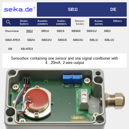
SB1I
DE
Distri­
Acceler­
Inclin­
Sensor­
Acces­
Others
butors
ometers
ometers
boxes
sories
Over­view
SB1I
SB1U
SB1S
SB360
SBS1U
SB2I
SB2I-ATEX
SB2U
SBG2U
SBG3I
SBG3U
SBL1I
SBL1S
XB
XB-ATEX
Sensorbox containing one sensor and one signal condtioner with
4...20mA, 2-wire output