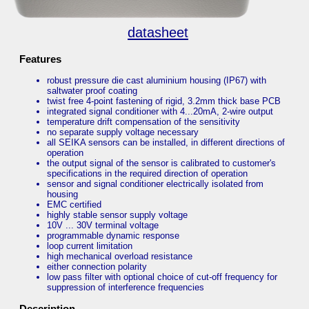
datasheet
Features
robust pressure die cast aluminium housing (IP67) with
saltwater proof coating
twist free 4-point fastening of rigid, 3.2mm thick base PCB
integrated signal conditioner with 4...20mA, 2-wire output
temperature drift compensation of the sensitivity
no separate supply voltage necessary
all SEIKA sensors can be installed, in different directions of
operation
the output signal of the sensor is calibrated to customer's
specifications in the required direction of operation
sensor and signal conditioner electrically isolated from
housing
EMC certified
highly stable sensor supply voltage
10V ... 30V terminal voltage
programmable dynamic response
loop current limitation
high mechanical overload resistance
either connection polarity
low pass filter with optional choice of cut-off frequency for
suppression of interference frequencies
Description