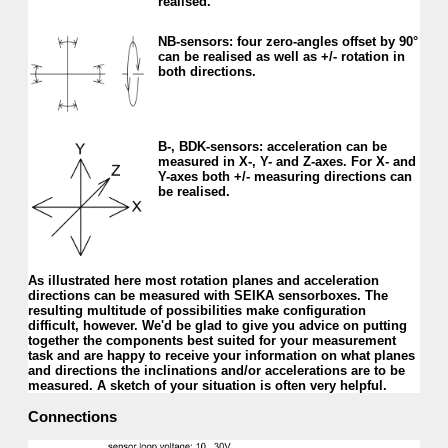
realised.
NB-sensors: four zero-angles offset by 90°
can be realised as well as +/- rotation in
both directions.
B-, BDK-sensors: acceler­ation can be
mea­sured in X-, Y- and Z-axes. For X- and
Y-axes both +/- measur­ing directions can
be realised.
As illustrated here most rotation planes and acceleration
directions can be measured with SEIKA sensorboxes. The
resulting multitude of possibilities make configuration
difficult, however. We'd be glad to give you advice on putting
together the components best suited for your measurement
task and are happy to receive your information on what planes
and directions the inclinations and/or accelerations are to be
measured. A sketch of your situation is often very helpful.
Connections